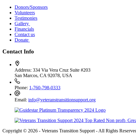
Donors/Sponsors
Volunteers
Testimonies
Gallery
Financials
Contact us
Donate
Contact Info
Address:
334 Via Vera Cruz Suite #203
San Marcos, CA 92078, USA
Phone:
1-760-798-0333
Email:
info@veteranstransitionsupport.org
Copyright © 2026 - Veterans Transition Support - All Rights Reserve