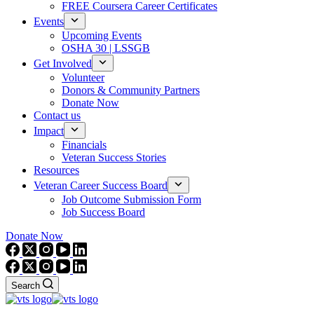
FREE Coursera Career Certificates
Events
Upcoming Events
OSHA 30 | LSSGB
Get Involved
Volunteer
Donors & Community Partners
Donate Now
Contact us
Impact
Financials
Veteran Success Stories
Resources
Veteran Career Success Board
Job Outcome Submission Form
Job Success Board
Donate Now
Search