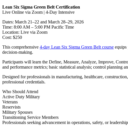
Lean Six Sigma Green Belt Certification
Live Online via Zoom | 4-Day Intensive
Dates: March 21–22 and March 28–29, 2026
Time: 8:00 AM – 5:00 PM Pacific Time
Location: Live via Zoom
Cost: $250
This comprehensive
4-day Lean Six Sigma Green Belt course
equips 
decision-making.
Participants will learn the Define, Measure, Analyze, Improve, Cont
and performance metrics; basic statistical analysis; control planning 
Designed for professionals in manufacturing, healthcare, construction, 
professional credentials.
Who Should Attend
Active Duty Military
Veterans
Reservists
Military Spouses
Transitioning Service Members
Professionals seeking advancement in operations, safety, or leadership