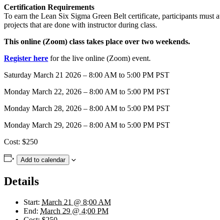
Certification Requirements
To earn the Lean Six Sigma Green Belt certificate, participants must
projects that are done with instructor during class.
This online (Zoom) class takes place over two weekends.
Register here
for the live online (Zoom) event.
Saturday March 21 2026 – 8:00 AM to 5:00 PM PST
Monday March 22, 2026 – 8:00 AM to 5:00 PM PST
Monday March 28, 2026 – 8:00 AM to 5:00 PM PST
Monday March 29, 2026 – 8:00 AM to 5:00 PM PST
Cost: $250
Add to calendar
Details
Start:
March 21 @ 8:00 AM
End:
March 29 @ 4:00 PM
Cost:
$250