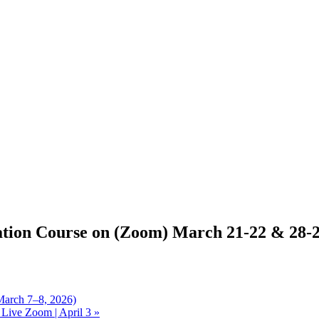
ation Course on (Zoom) March 21-22 & 28-
March 7–8, 2026)
Live Zoom | April 3
»