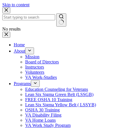
Skip to content
No results
Home
About
Mission
Board of Directors
Instructors
Volunteers
VA Work-Studies
Programs
Education Counseling for Veterans
Lean Six Sigma Green Belt (LSSGB)
FREE OSHA 10 Training
Lean Six Sigma Yellow Belt ( LSSYB)
OSHA 30 Training
VA Disability Filing
VA Home Loans
VA Work Study Program