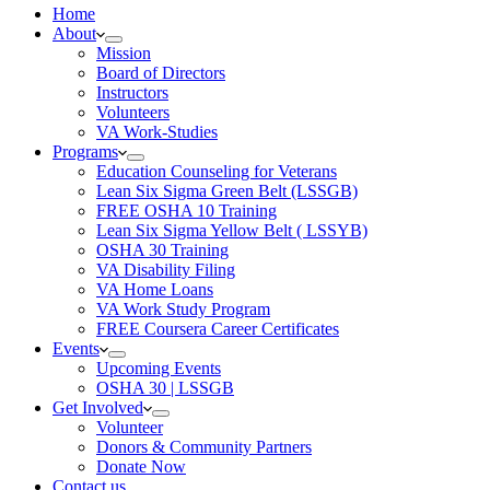
Home
About
Mission
Board of Directors
Instructors
Volunteers
VA Work-Studies
Programs
Education Counseling for Veterans
Lean Six Sigma Green Belt (LSSGB)
FREE OSHA 10 Training
Lean Six Sigma Yellow Belt ( LSSYB)
OSHA 30 Training
VA Disability Filing
VA Home Loans
VA Work Study Program
FREE Coursera Career Certificates
Events
Upcoming Events
OSHA 30 | LSSGB
Get Involved
Volunteer
Donors & Community Partners
Donate Now
Contact us