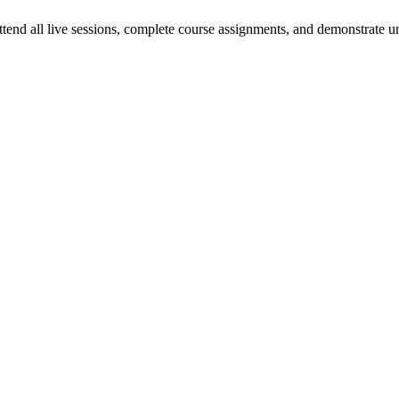
 attend all live sessions, complete course assignments, and demonstrat