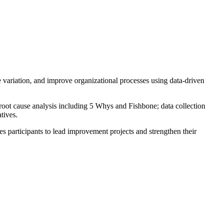
e variation, and improve organizational processes using data-driven
oot cause analysis including 5 Whys and Fishbone; data collection
tives.
res participants to lead improvement projects and strengthen their