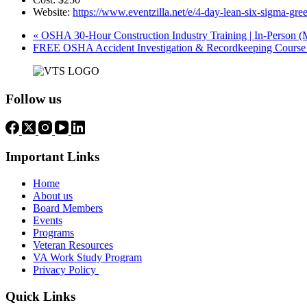
Website:
https://www.eventzilla.net/e/4-day-lean-six-sigma-g
«
OSHA 30-Hour Construction Industry Training | In-Person (
FREE OSHA Accident Investigation & Recordkeeping Course 
Follow us
Important Links
Home
About us
Board Members
Events
Programs
Veteran Resources
VA Work Study Program
Privacy Policy
Quick Links