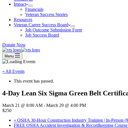
Impact
Financials
Veteran Success Stories
Resources
Veteran Career Success Board
Job Outcome Submission Form
Job Success Board
Donate Now
Menu
« All Events
This event has passed.
4-Day Lean Six Sigma Green Belt Certific
March 21 @ 8:00 AM
-
March 29 @ 4:00 PM
$250
«
OSHA 30-Hour Construction Industry Training | In-Person (
FREE OSHA Accident Investigation & Recordkeeping Course 