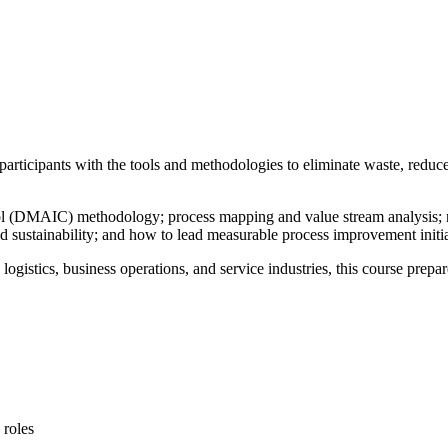
participants with the tools and methodologies to eliminate waste, reduc
rol (DMAIC) methodology; process mapping and value stream analysis; r
and sustainability; and how to lead measurable process improvement initia
logistics, business operations, and service industries, this course prepa
 roles