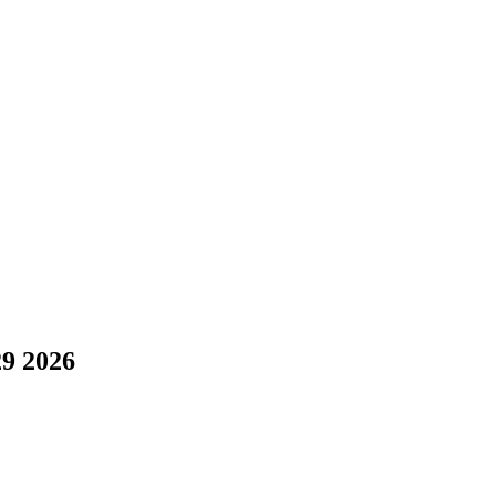
29 2026