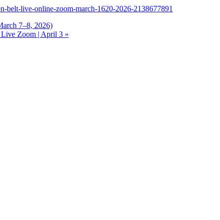
reen-belt-live-online-zoom-march-1620-2026-2138677891
March 7–8, 2026)
Live Zoom | April 3
»