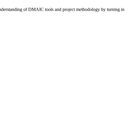
e understanding of DMAIC tools and project methodology by turning in