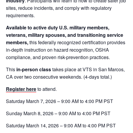
industry
. Participants will learn to how to create safer job
sites, reduce incidents, and comply with regulatory
requirements.
Available to active duty U.S. military members,
veterans, military spouses, and transitioning service
members,
this federally recognized certification provides
in-depth instruction on hazard recognition, OSHA
compliance, and proven risk-prevention practices.
This
in-person class
takes place at VTS in San Marcos,
CA over two consecutive weekends. (4-days total.)
Register here
to attend.
Saturday March 7, 2026 – 9:00 AM to 4:00 PM PST
Sunday March 8, 2026 – 9:00 AM to 4:00 PM PST
Saturday March 14, 2026 – 9:00 AM to 4:00 PM PST