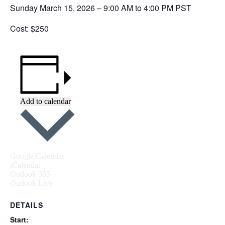
Sunday March 15, 2026 – 9:00 AM to 4:00 PM PST
Cost: $250
Add to calendar
Google Calendar
iCalendar
Outlook 365
Outlook Live
DETAILS
Start: