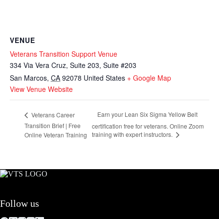
VENUE
Veterans Transition Support Venue
334 Via Vera Cruz, Suite 203, Suite #203
San Marcos
,
CA
92078
United States
+ Google Map
View Venue Website
Earn your Lean Six Sigma Yellow Belt
Veterans Career
Transition Brief | Free
certification free for veterans. Online Zoom
training with expert instructors.
Online Veteran Training
Follow us