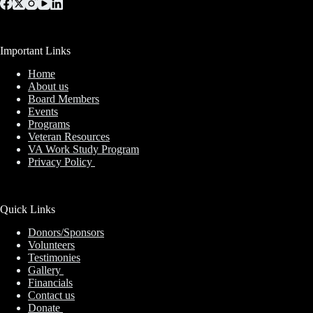
Important Links
Home
About us
Board Members
Events
Programs
Veteran Resources
VA Work Study Program
Privacy Policy
Quick Links
Donors/Sponsors
Volunteers
Testimonies
Gallery
Financials
Contact us
Donate