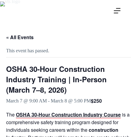
« All Events
This event has passed.
OSHA 30-Hour Construction
Industry Training | In-Person
(March 7–8, 2026)
$250
March 7 @ 9:00 AM
-
March 8 @ 5:00 PM
The
OSHA 30-Hour Construction Industry Course
is a
comprehensive safety training program designed for
individuals seeking careers within the
construction