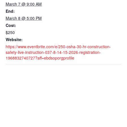
March 7 @ 9:00 AM
End:
March 8 @ 5:00 PM
Cost:
$250
Website:
https://www.eventbrite.com/e/250-osha-30-hr-construction-
safety-live-instruction-037-8-14-15-2026-registration-
1968832740727?aff=ebdsoporgprofile