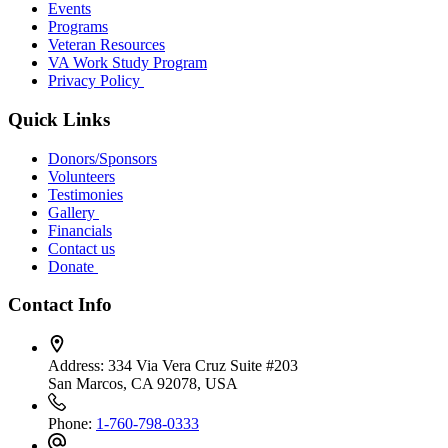
Events
Programs
Veteran Resources
VA Work Study Program
Privacy Policy
Quick Links
Donors/Sponsors
Volunteers
Testimonies
Gallery
Financials
Contact us
Donate
Contact Info
Address:
334 Via Vera Cruz Suite #203
San Marcos, CA 92078, USA
Phone:
1-760-798-0333