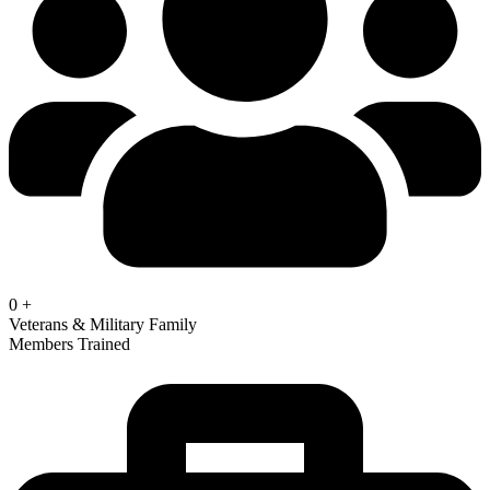
0
+
Veterans & Military Family
Members Trained