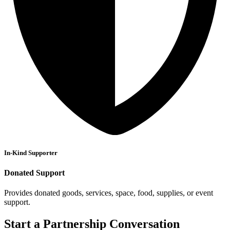
In-Kind Supporter
Donated Support
Provides donated goods, services, space, food, supplies, or event
support.
Start a Partnership Conversation