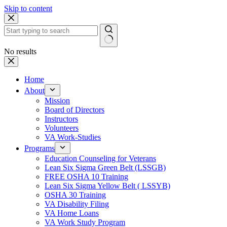
Skip to content
No results
Home
About
Mission
Board of Directors
Instructors
Volunteers
VA Work-Studies
Programs
Education Counseling for Veterans
Lean Six Sigma Green Belt (LSSGB)
FREE OSHA 10 Training
Lean Six Sigma Yellow Belt ( LSSYB)
OSHA 30 Training
VA Disability Filing
VA Home Loans
VA Work Study Program