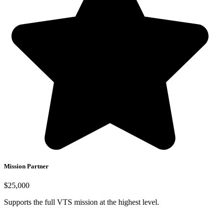
Mission Partner
$25,000
Supports the full VTS mission at the highest level.