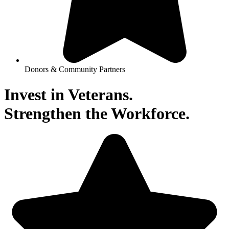
Donors & Community Partners
Invest in Veterans.
Strengthen the Workforce.