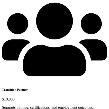
Transition Partner
$10,000
Supports training, certifications, and employment outcomes.