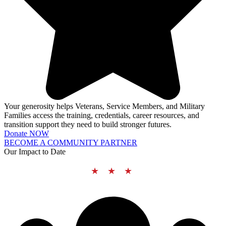
Your generosity helps Veterans, Service Members, and Military
Families access the training, credentials, career resources, and
transition support they need to build stronger futures.
Donate NOW
BECOME A COMMUNITY PARTNER
Our Impact to Date
★ ★ ★