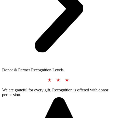
Donor & Partner Recognition Levels
★ ★ ★
We are grateful for every gift. Recognition is offered with donor
permission.