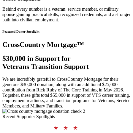
Behind every number is a veteran, service member, or military
spouse gaining practical skills, recognized credentials, and a stronger
path into civilian employment.
Featured Donor Spotlight
CrossCountry Mortgage™
$30,000 in Support for
Veterans Transition Support
We are incredibly grateful to CrossCountry Mortgage for their
generous $30,000 donation, along with an additional $25,000
contribution from Rick Ruby of The Core Training in May 2026.
Together, these gifts total $55,000 in support of VTS career training,
employment readiness, and transition programs for Veterans, Service
Members, and Military Families.
Recent Supporter Spotlights
★ ★ ★