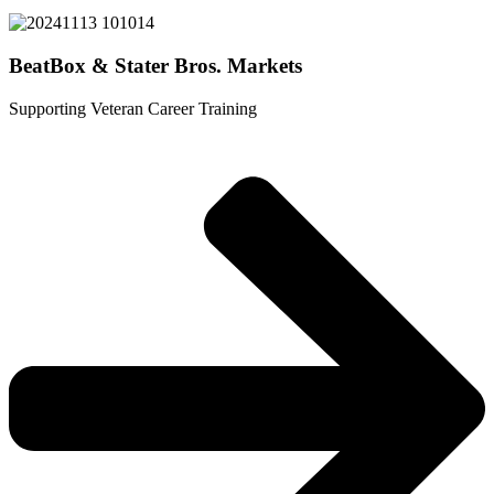
BeatBox & Stater Bros. Markets
Supporting Veteran Career Training