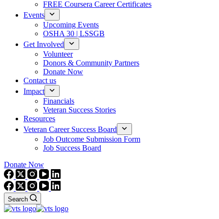
FREE Coursera Career Certificates
Events
Upcoming Events
OSHA 30 | LSSGB
Get Involved
Volunteer
Donors & Community Partners
Donate Now
Contact us
Impact
Financials
Veteran Success Stories
Resources
Veteran Career Success Board
Job Outcome Submission Form
Job Success Board
Donate Now
Search