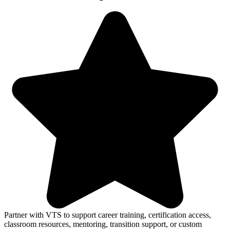
Partner with VTS to support career training, certification access,
classroom resources, mentoring, transition support, or custom