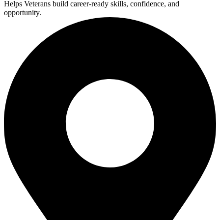
Helps Veterans build career-ready skills, confidence, and
opportunity.