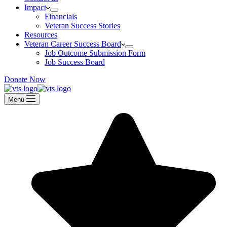
Impact
Financials
Veteran Success Stories
Resources
Veteran Career Success Board
Job Outcome Submission Form
Job Success Board
Donate Now
Menu