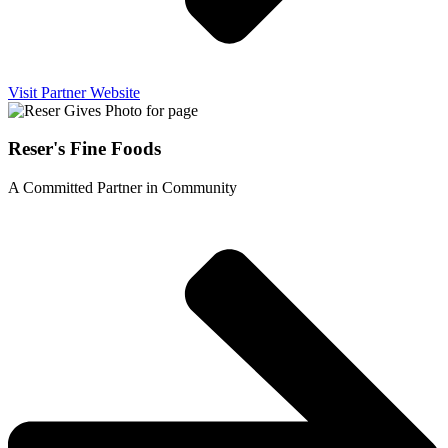
Visit Partner Website
Reser's Fine Foods
A Committed Partner in Community