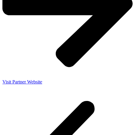
Visit Partner Website