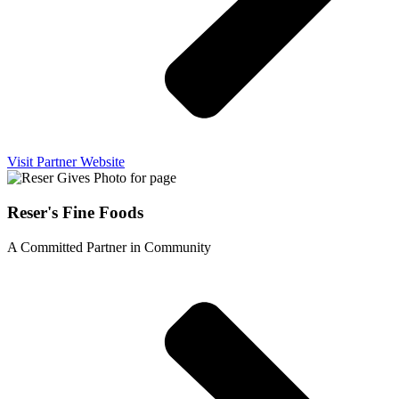
Visit Partner Website
Reser's Fine Foods
A Committed Partner in Community