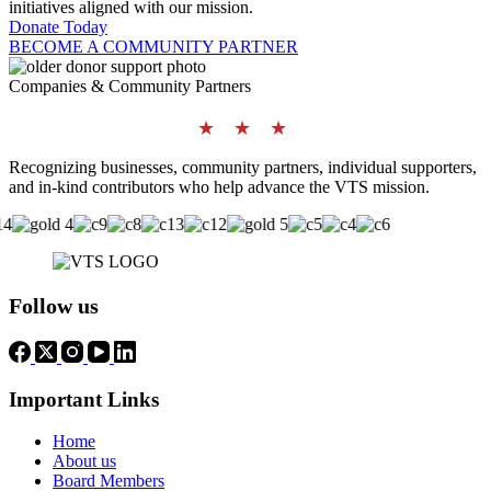
initiatives aligned with our mission.
Donate Today
BECOME A COMMUNITY PARTNER
Companies & Community Partners
★ ★ ★
Recognizing businesses, community partners, individual supporters,
and in-kind contributors who help advance the VTS mission.
Follow us
Important Links
Home
About us
Board Members