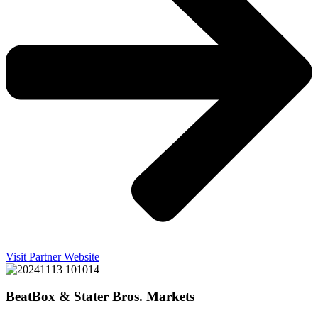
Visit Partner Website
BeatBox & Stater Bros. Markets