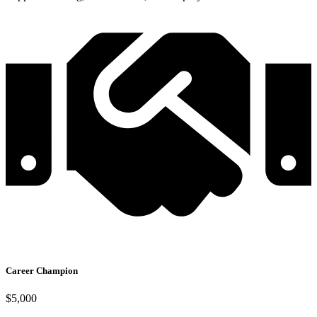
Career Champion
$5,000