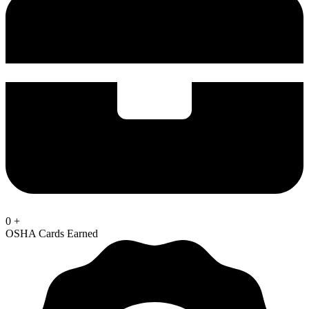
0
+
OSHA Cards Earned