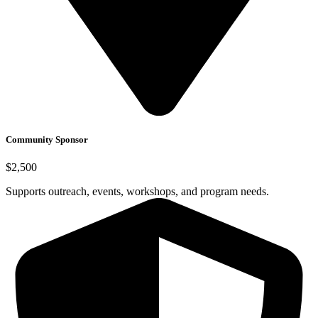
Community Sponsor
$2,500
Supports outreach, events, workshops, and program needs.