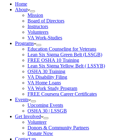
Home
About
Mission
Board of Directors
Instructors
Volunteers
VA Work-Studies
Programs
Education Counseling for Veterans
Lean Six Sigma Green Belt (LSSGB)
FREE OSHA 10 Training
Lean Six Sigma Yellow Belt ( LSSYB)
OSHA 30 Training
VA Disability Filing
VA Home Loans
VA Work Study Program
FREE Coursera Career Certificates
Events
Upcoming Events
OSHA 30 | LSSGB
Get Involved
Volunteer
Donors & Community Partners
Donate Now
Contact us