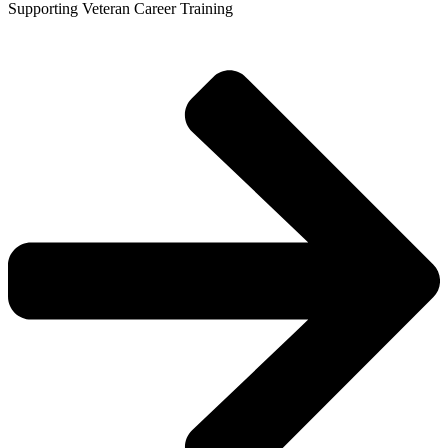
Supporting Veteran Career Training