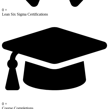
0
+
Lean Six Sigma Certifications
0
+
Course Completions