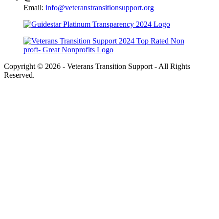
Email:
info@veteranstransitionsupport.org
Copyright © 2026 - Veterans Transition Support - All Rights
Reserved.