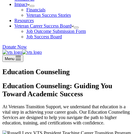
Impact
Financials
Veteran Success Stories
Resources
Veteran Career Success Board
Job Outcome Submission Form
Job Success Board
Donate Now
Menu
Education Counseling
Education Counseling: Guiding You
Toward Academic Success
At Veterans Transition Support, we understand that education is a
vital step in achieving your career goals. Our Education Counseling
Services are designed to help you navigate the path to higher
education, training, and certifications with confidence.