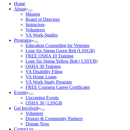
Home
About
Mission
Board of Directors
Instructors
Volunteers
VA Work-Studies
Programs
Education Counseling for Veterans
Lean Six Sigma Green Belt (LSSGB)
FREE OSHA 10 Training
Lean Six Sigma Yellow Belt ( LSSYB)
OSHA 30 Training
VA Disability Filing
VA Home Loans
VA Work Study Program
FREE Coursera Career Certificates
Events
Upcoming Events
OSHA 30 | LSSGB
Get Involved
Volunteer
Donors & Community Partners
Donate Now
Contact us