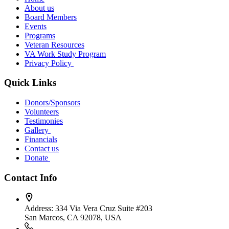
About us
Board Members
Events
Programs
Veteran Resources
VA Work Study Program
Privacy Policy
Quick Links
Donors/Sponsors
Volunteers
Testimonies
Gallery
Financials
Contact us
Donate
Contact Info
Address:
334 Via Vera Cruz Suite #203
San Marcos, CA 92078, USA