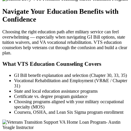
Navigate Your Education Benefits with
Confidence
Choosing the right education path after military service can feel
overwhelming — especially when navigating GI Bill options, state
tuition waivers, and VA vocational rehabilitation. VTS education
counselors help veterans cut through the confusion and build a clear
plan.
What VTS Education Counseling Covers
GI Bill benefit explanation and selection (Chapter 30, 33, 35)
Vocational Rehabilitation and Employment (VR&E / Chapter
31)
State and local education assistance programs
Certificate vs. degree program guidance
Choosing programs aligned with your military occupational
specialty (MOS)
Coursera, OSHA, and Lean Six Sigma program enrollment