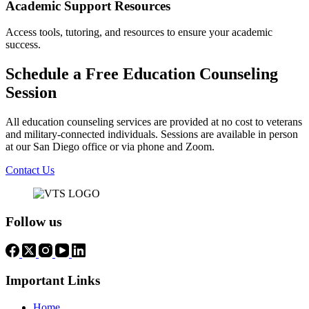
Academic Support Resources
Access tools, tutoring, and resources to ensure your academic
success.
Schedule a Free Education Counseling
Session
All education counseling services are provided at no cost to veterans
and military-connected individuals. Sessions are available in person
at our San Diego office or via phone and Zoom.
Contact Us
Follow us
Important Links
Home