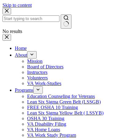
Skip to content
No results
Home
About
Mission
Board of Directors
Instructors
Volunteers
VA Work-Studies
Programs
Education Counseling for Veterans
Lean Six Sigma Green Belt (LSSGB)
FREE OSHA 10 Training
Lean Six Sigma Yellow Belt ( LSSYB)
OSHA 30 Training
VA Disability Filing
VA Home Loans
VA Work Study Program