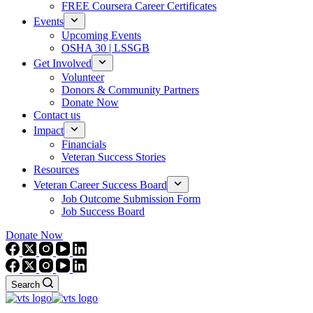
FREE Coursera Career Certificates
Events
Upcoming Events
OSHA 30 | LSSGB
Get Involved
Volunteer
Donors & Community Partners
Donate Now
Contact us
Impact
Financials
Veteran Success Stories
Resources
Veteran Career Success Board
Job Outcome Submission Form
Job Success Board
Donate Now
Search