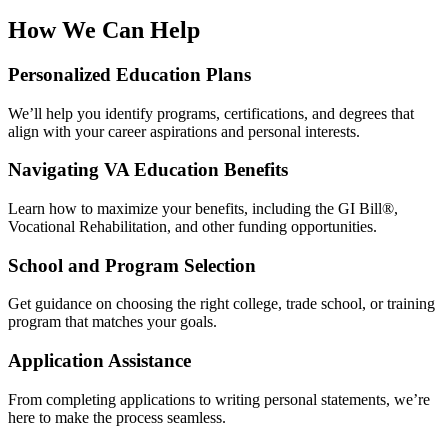
How We Can Help
Personalized Education Plans
We’ll help you identify programs, certifications, and degrees that
align with your career aspirations and personal interests.
Navigating VA Education Benefits
Learn how to maximize your benefits, including the GI Bill®,
Vocational Rehabilitation, and other funding opportunities.
School and Program Selection
Get guidance on choosing the right college, trade school, or training
program that matches your goals.
Application Assistance
From completing applications to writing personal statements, we’re
here to make the process seamless.