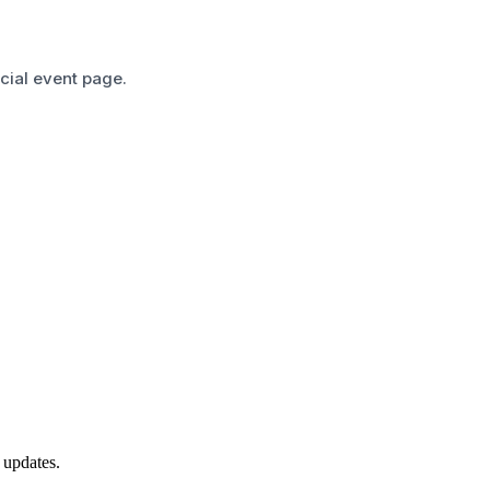
icial event page.
 updates.