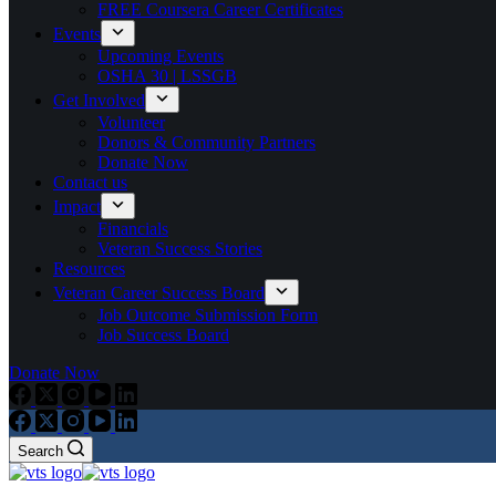
FREE Coursera Career Certificates
Events
Upcoming Events
OSHA 30 | LSSGB
Get Involved
Volunteer
Donors & Community Partners
Donate Now
Contact us
Impact
Financials
Veteran Success Stories
Resources
Veteran Career Success Board
Job Outcome Submission Form
Job Success Board
Donate Now
Search