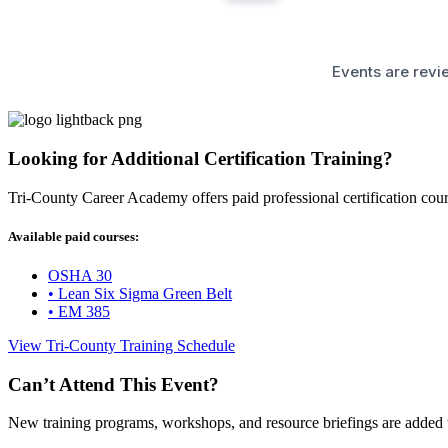
Events are revie
Looking for Additional Certification Training?
Tri-County Career Academy offers paid professional certification co
Available paid courses:
OSHA 30
• Lean Six Sigma Green Belt
• EM 385
View Tri-County Training Schedule
Can’t Attend This Event?
New training programs, workshops, and resource briefings are added 