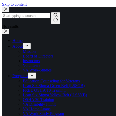
Skip to content
No results
Home
About
Mission
Board of Directors
Instructors
Volunteers
VA Work-Studies
Programs
Education Counseling for Veterans
Lean Six Sigma Green Belt (LSSGB)
FREE OSHA 10 Training
Lean Six Sigma Yellow Belt ( LSSYB)
OSHA 30 Training
VA Disability Filing
VA Home Loans
VA Work Study Program