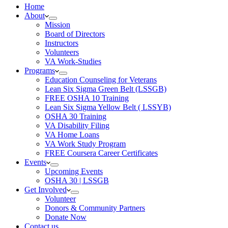
Home
About
Mission
Board of Directors
Instructors
Volunteers
VA Work-Studies
Programs
Education Counseling for Veterans
Lean Six Sigma Green Belt (LSSGB)
FREE OSHA 10 Training
Lean Six Sigma Yellow Belt ( LSSYB)
OSHA 30 Training
VA Disability Filing
VA Home Loans
VA Work Study Program
FREE Coursera Career Certificates
Events
Upcoming Events
OSHA 30 | LSSGB
Get Involved
Volunteer
Donors & Community Partners
Donate Now
Contact us