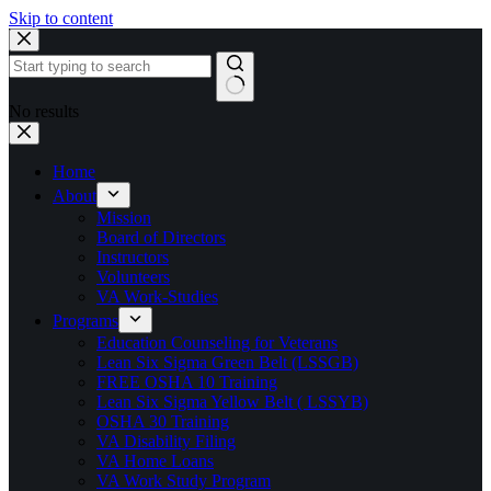
Skip to content
No results
Home
About
Mission
Board of Directors
Instructors
Volunteers
VA Work-Studies
Programs
Education Counseling for Veterans
Lean Six Sigma Green Belt (LSSGB)
FREE OSHA 10 Training
Lean Six Sigma Yellow Belt ( LSSYB)
OSHA 30 Training
VA Disability Filing
VA Home Loans
VA Work Study Program