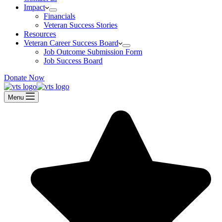
Impact
Financials
Veteran Success Stories
Resources
Veteran Career Success Board
Job Outcome Submission Form
Job Success Board
Donate Now
Menu