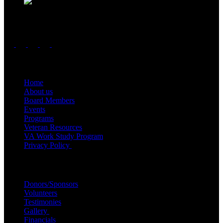
Follow us
Important Links
Home
About us
Board Members
Events
Programs
Veteran Resources
VA Work Study Program
Privacy Policy
Quick Links
Donors/Sponsors
Volunteers
Testimonies
Gallery
Financials