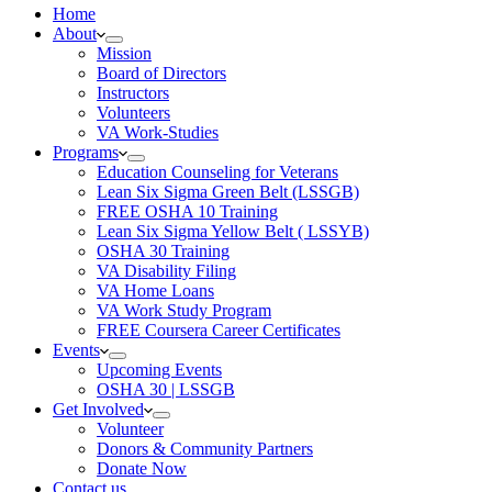
Home
About
Mission
Board of Directors
Instructors
Volunteers
VA Work-Studies
Programs
Education Counseling for Veterans
Lean Six Sigma Green Belt (LSSGB)
FREE OSHA 10 Training
Lean Six Sigma Yellow Belt ( LSSYB)
OSHA 30 Training
VA Disability Filing
VA Home Loans
VA Work Study Program
FREE Coursera Career Certificates
Events
Upcoming Events
OSHA 30 | LSSGB
Get Involved
Volunteer
Donors & Community Partners
Donate Now
Contact us