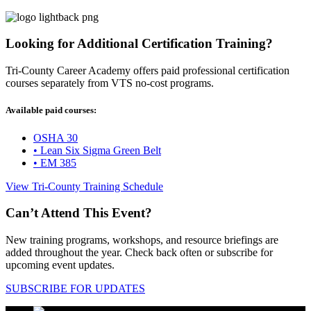
Looking for Additional Certification Training?
Tri-County Career Academy offers paid professional certification
courses separately from VTS no-cost programs.
Available paid courses:
OSHA 30
• Lean Six Sigma Green Belt
• EM 385
View Tri-County Training Schedule
Can’t Attend This Event?
New training programs, workshops, and resource briefings are
added throughout the year. Check back often or subscribe for
upcoming event updates.
SUBSCRIBE FOR UPDATES