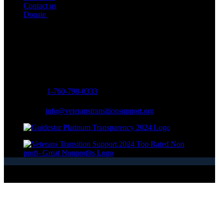
Contact us
Donate
Contact Info
Address:
334 Via Vera Cruz Suite #203
San Marcos, CA 92078, USA
Phone:
1-760-798-0333
Email:
info@veteranstransitionsupport.org
Copyright © 2026 - Veterans Transition Support - All Rights
Reserved.