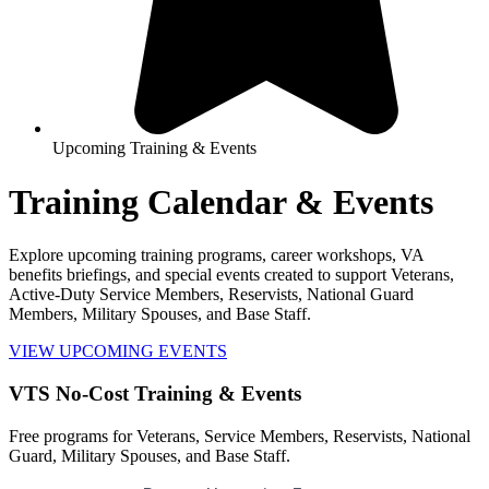
Upcoming Training & Events
Training Calendar & Events
Explore upcoming training programs, career workshops, VA
benefits briefings, and special events created to support Veterans,
Active-Duty Service Members, Reservists, National Guard
Members, Military Spouses, and Base Staff.
VIEW UPCOMING EVENTS
VTS No-Cost Training & Events
Free programs for Veterans, Service Members, Reservists, National
Guard, Military Spouses, and Base Staff.