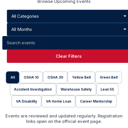
Browse Upcoming Events
Clear Filters
All
OSHA 10
OSHA 30
Yellow Belt
Green Belt
Accident Investigation
Warehouse Safety
Lean 5S
VA Disability
VA Home Loan
Career Mentorship
Events are reviewed and updated regularly. Registration
links open on the official event page.