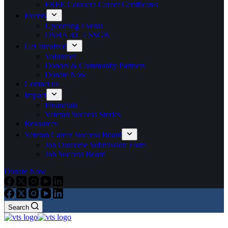
FREE Coursera Career Certificates
Events
Upcoming Events
OSHA 30 | LSSGB
Get Involved
Volunteer
Donors & Community Partners
Donate Now
Contact us
Impact
Financials
Veteran Success Stories
Resources
Veteran Career Success Board
Job Outcome Submission Form
Job Success Board
Donate Now
Search