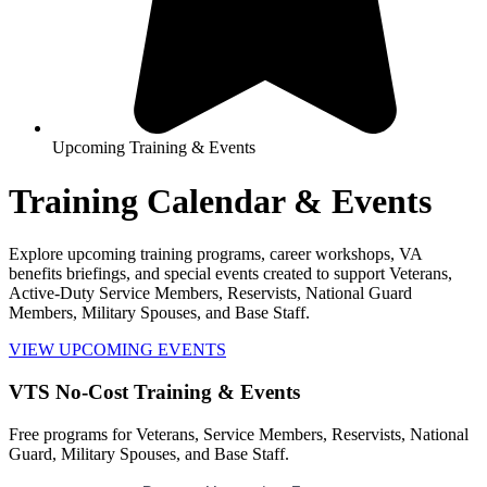
Upcoming Training & Events
Training Calendar & Events
Explore upcoming training programs, career workshops, VA
benefits briefings, and special events created to support Veterans,
Active-Duty Service Members, Reservists, National Guard
Members, Military Spouses, and Base Staff.
VIEW UPCOMING EVENTS
VTS No-Cost Training & Events
Free programs for Veterans, Service Members, Reservists, National
Guard, Military Spouses, and Base Staff.