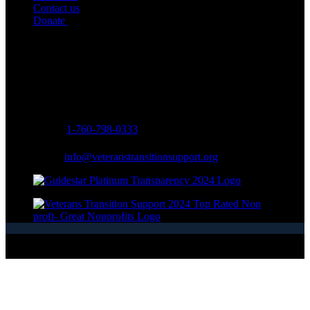
Contact us
Donate
Contact Info
Address:
334 Via Vera Cruz Suite #203
San Marcos, CA 92078, USA
Phone:
1-760-798-0333
Email:
info@veteranstransitionsupport.org
Copyright © 2026 - Veterans Transition Support - All Rights
Reserved.