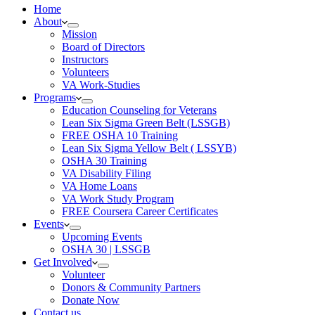
Home
About
Mission
Board of Directors
Instructors
Volunteers
VA Work-Studies
Programs
Education Counseling for Veterans
Lean Six Sigma Green Belt (LSSGB)
FREE OSHA 10 Training
Lean Six Sigma Yellow Belt ( LSSYB)
OSHA 30 Training
VA Disability Filing
VA Home Loans
VA Work Study Program
FREE Coursera Career Certificates
Events
Upcoming Events
OSHA 30 | LSSGB
Get Involved
Volunteer
Donors & Community Partners
Donate Now
Contact us