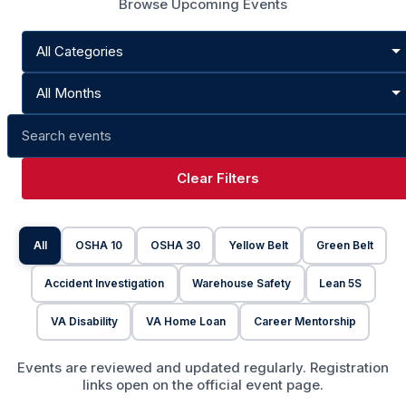
Browse Upcoming Events
Clear Filters
All
OSHA 10
OSHA 30
Yellow Belt
Green Belt
Accident Investigation
Warehouse Safety
Lean 5S
VA Disability
VA Home Loan
Career Mentorship
Events are reviewed and updated regularly. Registration
links open on the official event page.