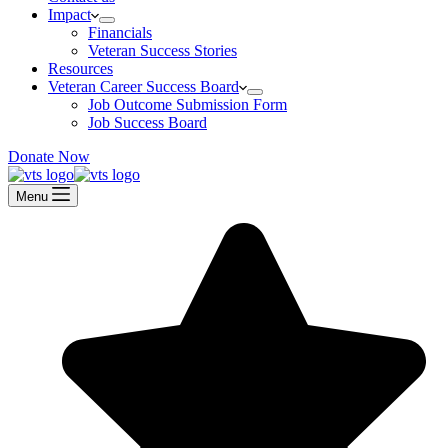
Impact
Financials
Veteran Success Stories
Resources
Veteran Career Success Board
Job Outcome Submission Form
Job Success Board
Donate Now
Menu