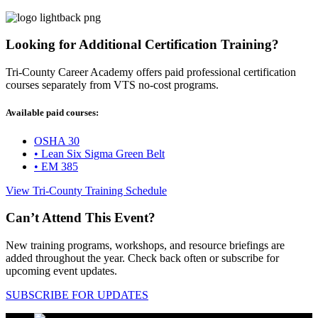
Looking for Additional Certification Training?
Tri-County Career Academy offers paid professional certification
courses separately from VTS no-cost programs.
Available paid courses:
OSHA 30
• Lean Six Sigma Green Belt
• EM 385
View Tri-County Training Schedule
Can’t Attend This Event?
New training programs, workshops, and resource briefings are
added throughout the year. Check back often or subscribe for
upcoming event updates.
SUBSCRIBE FOR UPDATES