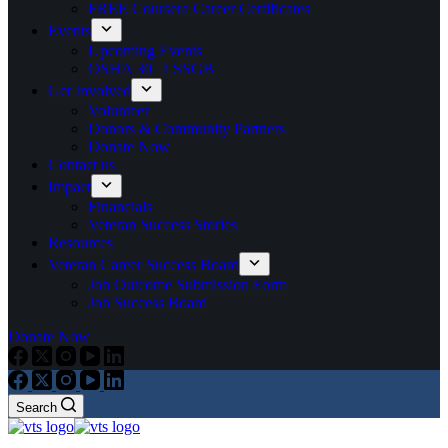
FREE Coursera Career Certificates
Events
Upcoming Events
OSHA 30 | LSSGB
Get Involved
Volunteer
Donors & Community Partners
Donate Now
Contact us
Impact
Financials
Veteran Success Stories
Resources
Veteran Career Success Board
Job Outcome Submission Form
Job Success Board
Donate Now
Search