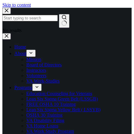
Skip to content
No results
Home
About
Mission
Board of Directors
Instructors
Volunteers
VA Work-Studies
Programs
Education Counseling for Veterans
Lean Six Sigma Green Belt (LSSGB)
FREE OSHA 10 Training
Lean Six Sigma Yellow Belt ( LSSYB)
OSHA 30 Training
VA Disability Filing
VA Home Loans
VA Work Study Program