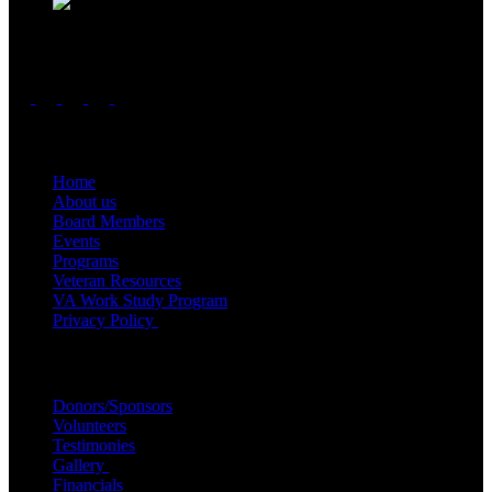
Follow us
Important Links
Home
About us
Board Members
Events
Programs
Veteran Resources
VA Work Study Program
Privacy Policy
Quick Links
Donors/Sponsors
Volunteers
Testimonies
Gallery
Financials